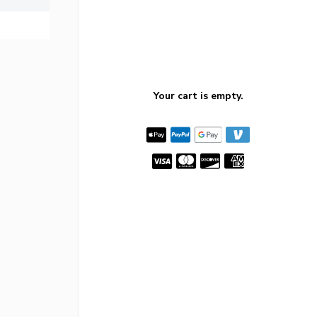
Your cart is empty.