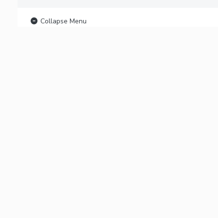
Collapse Menu